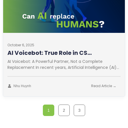
October 6, 2025
AI Voicebot: True Role in CS
Optimization
AI Voicebot: A Powerful Partner, Not a Complete
Replacement In recent years, Artificial Intelligence (AI)
has revolutionized many fields. Customer
Read Article →
Nhu Huynh
1
2
3