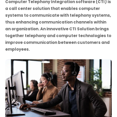
Computer Telephony Integration software (CTI) is
a call center solution that enables computer
systems to communicate with telephony systems,
thus enhancing communication channels within
an organization. An innovative CTI Solution brings
together telephony and computer technologies to
improve communication between customers and
employees.