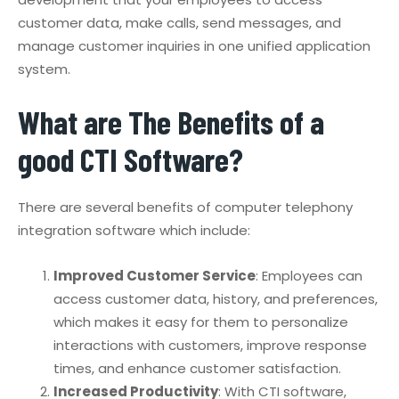
customer data, make calls, send messages, and
manage customer inquiries in one unified application
system.
What are The Benefits of a
good CTI Software?
There are several benefits of computer telephony
integration software which include:
Improved Customer Service
: Employees can
access customer data, history, and preferences,
which makes it easy for them to personalize
interactions with customers, improve response
times, and enhance customer satisfaction.
Increased Productivity
: With CTI software,