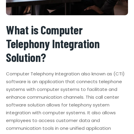
What is Computer
Telephony Integration
Solution?
Computer Telephony Integration also known as (CTI)
software is an application that connects telephone
systems with computer systems to facilitate and
enhance communication channels. This call center
software solution allows for telephony system
integration with computer systems. It also allows
employees to access customer data and
communication tools in one unified application