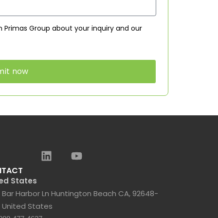
 Primas Group about your inquiry and our
mit now
NTACT
ed States
 Bar Harbor Ln Huntington Beach CA, 92648-
 United States