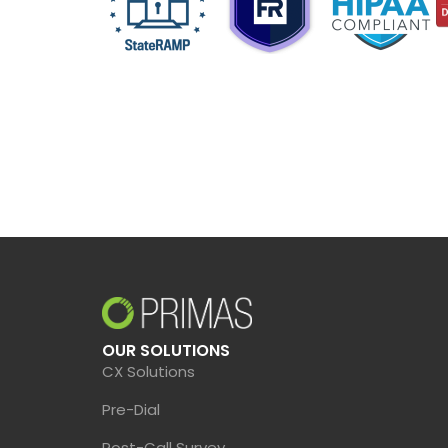
OUR SOLUTIONS
CX Solutions
Pre-Dial
Post-Call Survey