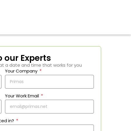
o our Experts
at a date and time that works for you
Your Company
Your Work Email
ted in?