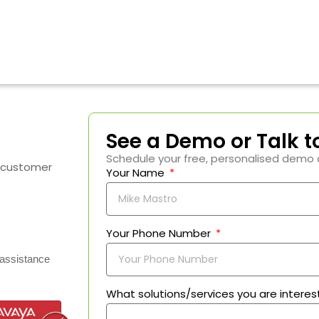
See a Demo or Talk t
Schedule your free, personalised demo 
I customer
Your Name
Your Phone Number
assistance
What solutions/services you are interes