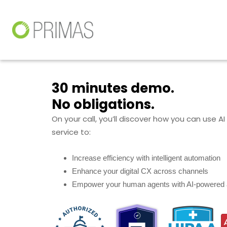
30 minutes demo.
No obligations.
On your call, you’ll discover how you can use A
service to:
Increase efficiency with intelligent automation
Enhance your digital CX across channels
Empower your human agents with AI-powered 