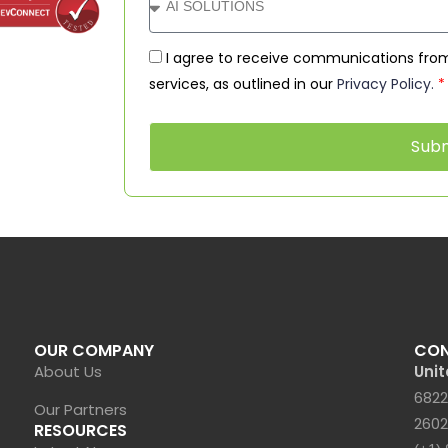
I agree to receive communications from
services, as outlined in our
Privacy Policy.
*
Sub
OUR COMPANY
CO
About Us
Unit
6822
Our Partners
2602
RESOURCES