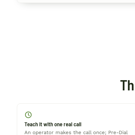
Th
Teach it with one real call
An operator makes the call once; Pre-Dial