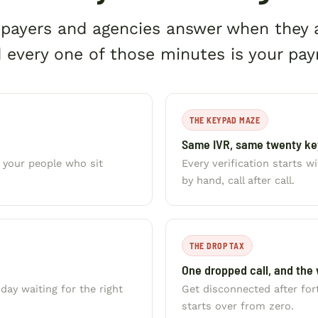
, payers and agencies answer when they
 every one of those minutes is your payr
THE KEYPAD MAZE
Same IVR, same twenty key
s your people who sit
Every verification starts 
by hand, call after call.
THE DROP TAX
One dropped call, and the 
ay waiting for the right
Get disconnected after fo
starts over from zero.