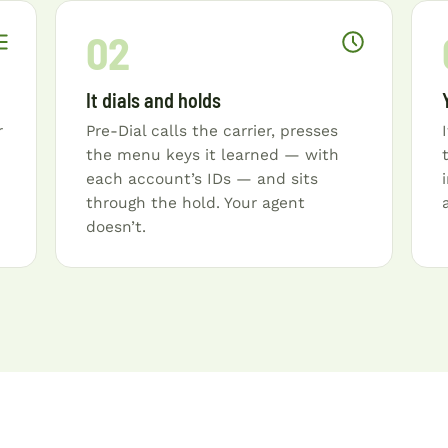
02
It dials and holds
r
Pre-Dial calls the carrier, presses
the menu keys it learned — with
each account’s IDs — and sits
through the hold. Your agent
doesn’t.