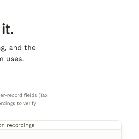
it.
ng, and the
m uses.
er-record fields (Tax
rdings to verify