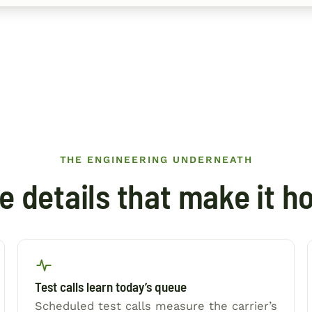
THE ENGINEERING UNDERNEATH
e details that make it ho
Test calls learn today’s queue
Scheduled test calls measure the carrier’s