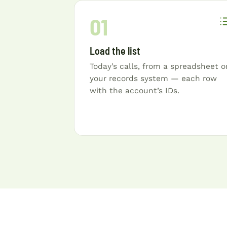
01
Load the list
Today’s calls, from a spreadsheet o
your records system — each row
with the account’s IDs.