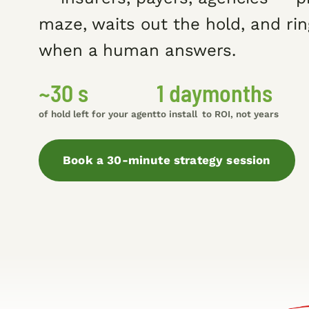
maze, waits out the hold, and rin
when a human answers.
~30 s
1 day
months
of hold left for your agent
to install
to ROI, not years
Book a 30-minute strategy session