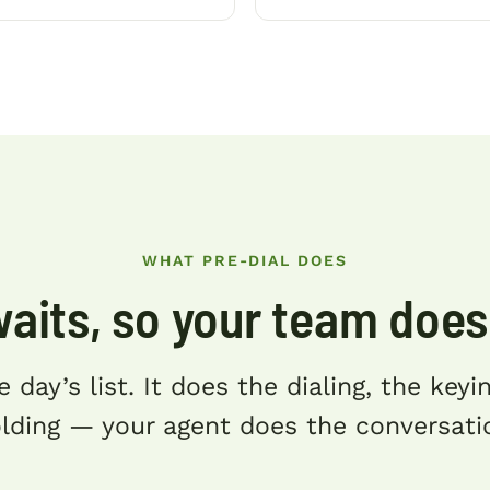
WHAT PRE-DIAL DOES
waits, so your team does
e day’s list. It does the dialing, the key
lding — your agent does the conversati