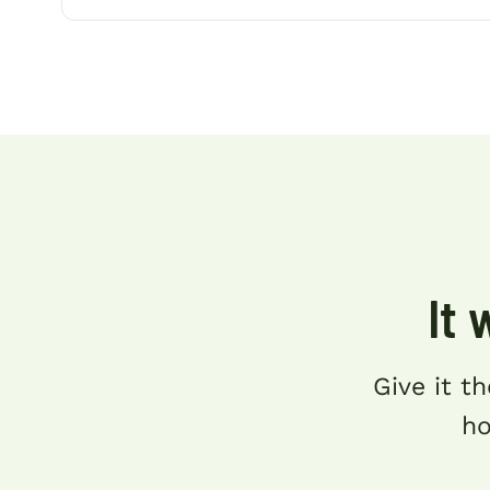
It 
Give it th
ho