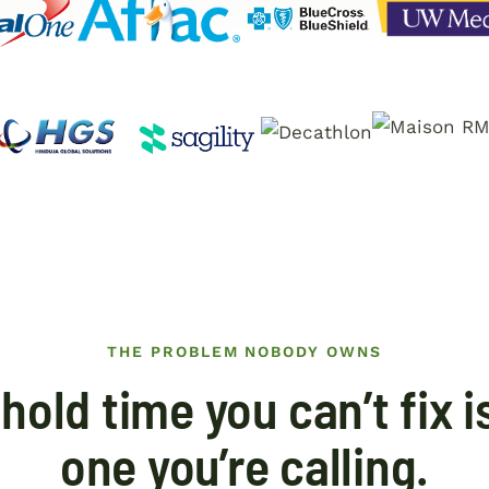
THE PROBLEM NOBODY OWNS
hold time you can’t fix i
one you’re calling.