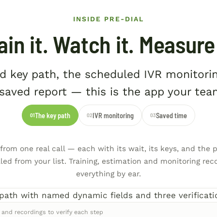
INSIDE PRE-DIAL
ain it. Watch it. Measure 
d key path, the scheduled IVR monitori
saved report — this is the app your tea
The key path
IVR monitoring
Saved time
01
02
03
rom one real call — each with its wait, its keys, and the p
illed from your list. Training, estimation and monitoring reco
everything by ear.
 and recordings to verify each step