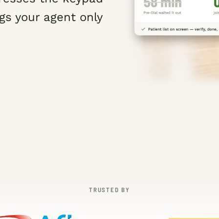
gs your agent only
TRUSTED BY