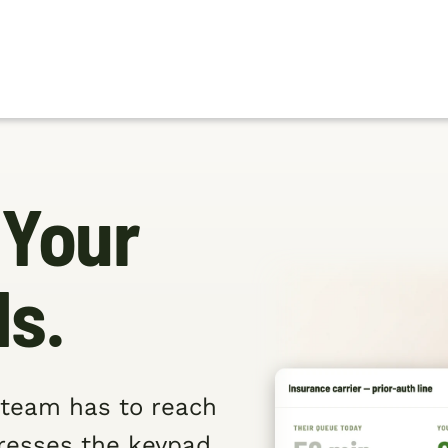
 Your
ds.
r team has to reach
presses the keypad