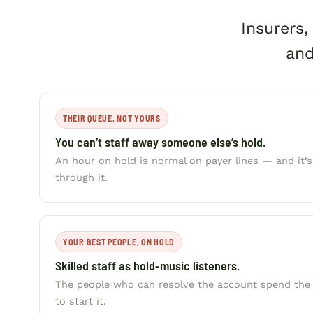
Insurers
and
THEIR QUEUE, NOT YOURS
You can’t staff away someone else’s hold.
An hour on hold is normal on payer lines — and it’
through it.
YOUR BEST PEOPLE, ON HOLD
Skilled staff as hold-music listeners.
The people who can resolve the account spend the d
to start it.