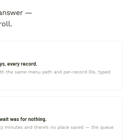
 answer —
oll.
s, every record.
with the same menu path and per-record IDs, typed
wait was for nothing.
rty minutes and there’s no place saved — the queue