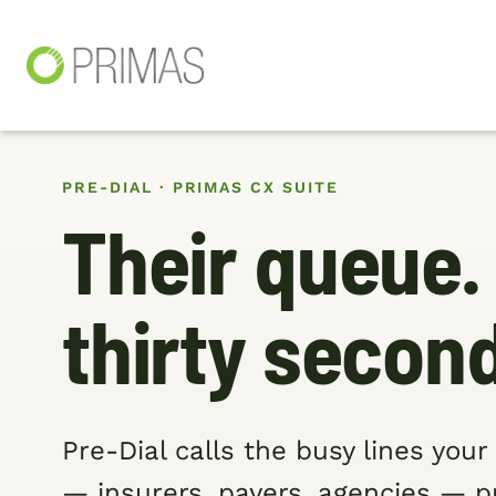
PRE-DIAL · PRIMAS CX SUITE
Their queue.
thirty secon
Pre-Dial calls the busy lines you
— insurers, payers, agencies — 