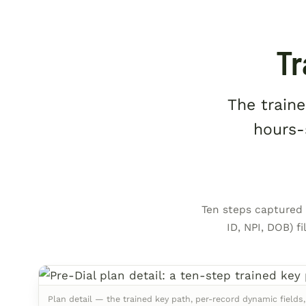
Tr
The traine
hours-
Ten steps captured f
ID, NPI, DOB) f
Plan detail — the trained key path, per-record dynamic fields,