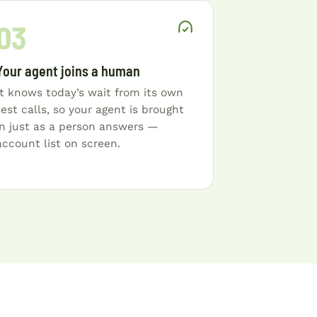
03
Your agent joins a human
It knows today’s wait from its own
test calls, so your agent is brought
in just as a person answers —
account list on screen.