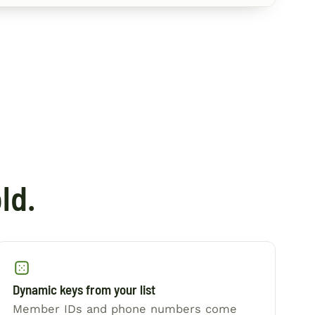
ld.
Dynamic keys from your list
Member IDs and phone numbers come