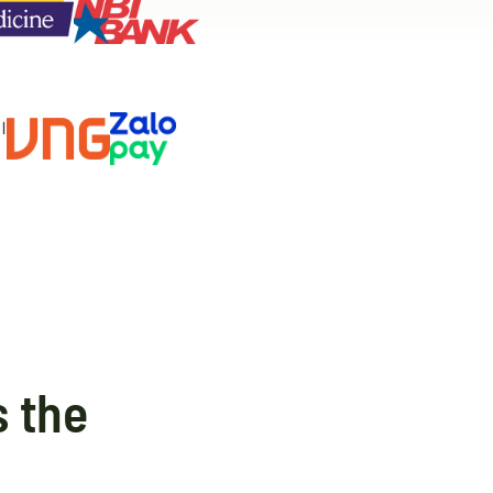
s the