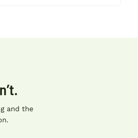
n’t.
ing and the
on.