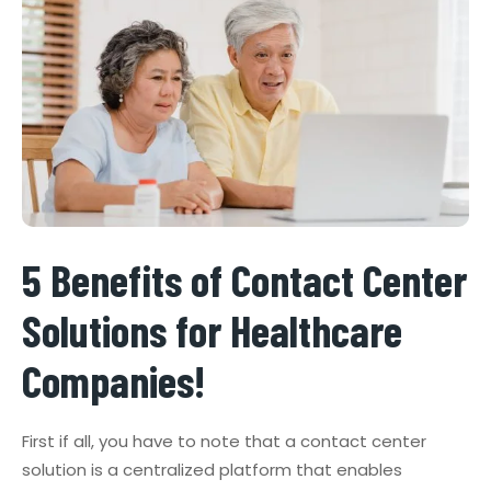
5 Benefits of Contact Center
Solutions for Healthcare
Companies!
First if all, you have to note that a contact center
solution is a centralized platform that enables