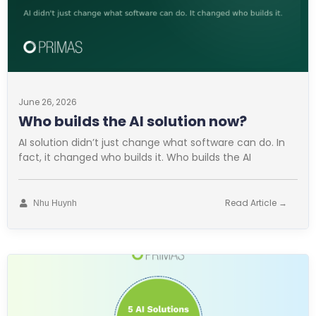
June 26, 2026
Who builds the AI solution now?
AI solution didn’t just change what software can do. In
fact, it changed who builds it. Who builds the AI
Read Article →
Nhu Huynh