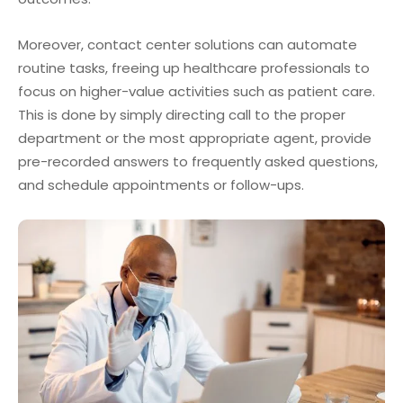
Moreover, contact center solutions can automate
routine tasks, freeing up healthcare professionals to
focus on higher-value activities such as patient care.
This is done by simply directing call to the proper
department or the most appropriate agent, provide
pre-recorded answers to frequently asked questions,
and schedule appointments or follow-ups.