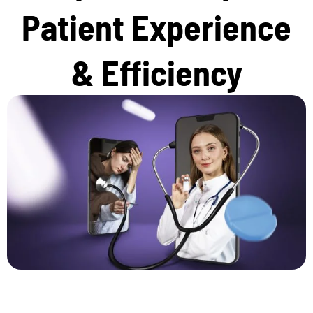
Patient Experience
& Efficiency