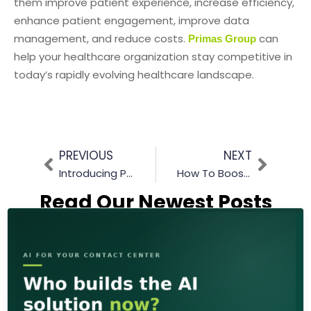
them improve patient experience, increase efficiency,
enhance patient engagement, improve data
management, and reduce costs.
can
Primas Group
help your healthcare organization stay competitive in
today’s rapidly evolving healthcare landscape.
PREVIOUS
NEXT
Introducing Prima’s New AI Chatbot Feature! How It Works?
How To Boost Efficiency & Agent Productivity: The Power of Call back Solutions
Read Our Newest Posts