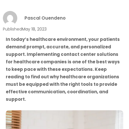
Pascal Ouendeno
Published
May 18, 2023
In today’s healthcare environment, your patients
demand prompt, accurate, and personalized
support. Implementing contact center solutions
for healthcare companies is one of the best ways
to keep pace with these expectations. Keep
reading to find out why healthcare organizations
must be equipped with the right tools to provide
effective communication, coordination, and
support.