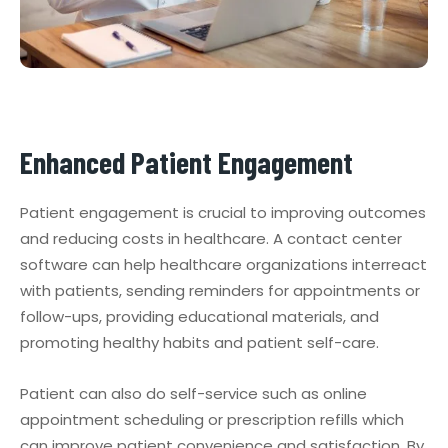
Enhanced Patient Engagement
Patient engagement is crucial to improving outcomes
and reducing costs in healthcare. A contact center
software can help healthcare organizations interreact
with patients, sending reminders for appointments or
follow-ups, providing educational materials, and
promoting healthy habits and patient self-care.
Patient can also do self-service such as online
appointment scheduling or prescription refills which
can improve patient convenience and satisfaction. By