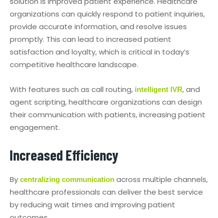
solution is improved patient experience. Healthcare
organizations can quickly respond to patient inquiries,
provide accurate information, and resolve issues
promptly. This can lead to increased patient
satisfaction and loyalty, which is critical in today’s
competitive healthcare landscape.
With features such as call routing,
, and
intelligent IVR
agent scripting, healthcare organizations can design
their communication with patients, increasing patient
engagement.
Increased Efficiency
By
across multiple channels,
centralizing communication
healthcare professionals can deliver the best service
by reducing wait times and improving patient
outcomes.