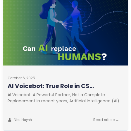
October 6, 2025
AI Voicebot: True Role in CS
Optimization
AI Voicebot: A Powerful Partner, Not a Complete
Replacement In recent years, Artificial Intelligence (AI)
has revolutionized many fields. Customer
Read Article →
Nhu Huynh