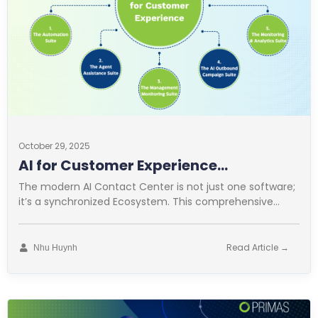
October 29, 2025
AI for Customer Experience
Operations
The modern AI Contact Center is not just one software;
it’s a synchronized Ecosystem. This comprehensive
approach is vital for
Read Article →
Nhu Huynh