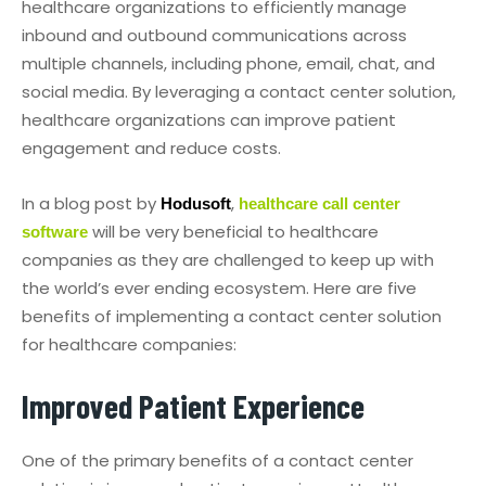
healthcare organizations to efficiently manage
inbound and outbound communications across
multiple channels, including phone, email, chat, and
social media. By leveraging a contact center solution,
healthcare organizations can improve patient
engagement and reduce costs.
In a blog post by
,
Hodusoft
healthcare call center
will be very beneficial to healthcare
software
companies as they are challenged to keep up with
the world’s ever ending ecosystem. Here are five
benefits of implementing a contact center solution
for healthcare companies:
Improved Patient Experience
One of the primary benefits of a contact center