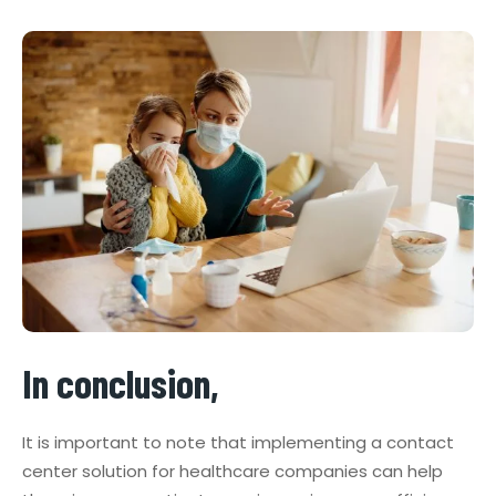
In conclusion,
It is important to note that implementing a contact
center solution for healthcare companies can help