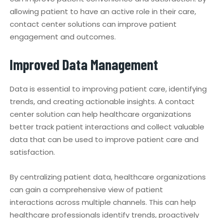
allowing patient to have an active role in their care,
contact center solutions can improve patient
engagement and outcomes.
Improved Data Management
Data is essential to improving patient care, identifying
trends, and creating actionable insights. A contact
center solution can help healthcare organizations
better track patient interactions and collect valuable
data that can be used to improve patient care and
satisfaction.
By centralizing patient data, healthcare organizations
can gain a comprehensive view of patient
interactions across multiple channels. This can help
healthcare professionals identify trends, proactively