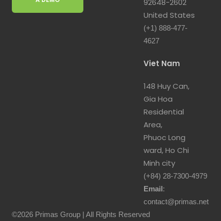
92648-2602
United States
(+1) 888-477-
4627
Viet Nam
148 Huy Can,
Gia Hoa
Residential
Area,
Phuoc Long
ward, Ho Chi
Minh city
(+84) 28-7300-4979
Email
:
contact@primas.net
©2026 Primas Group | All Rights Reserved