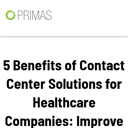
5 Benefits of Contact
Center Solutions for
Healthcare
Companies: Improve