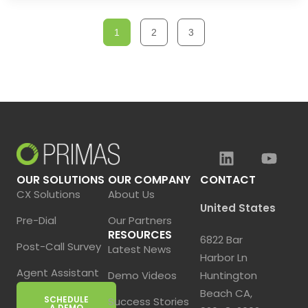
1
2
3
OUR SOLUTIONS
OUR COMPANY
CONTACT
CX Solutions
About Us
United States
Pre-Dial
Our Partners
RESOURCES
6822 Bar
Post-Call Survey
Latest News
Harbor Ln
Agent Assistant
Demo Videos
Huntington
Beach CA,
SCHEDULE
Success Stories
A DEMO