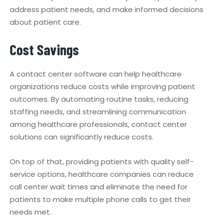
address patient needs, and make informed decisions
about patient care.
Cost Savings
A contact center software can help healthcare
organizations reduce costs while improving patient
outcomes. By automating routine tasks, reducing
staffing needs, and streamlining communication
among healthcare professionals, contact center
solutions can significantly reduce costs.
On top of that, providing patients with quality self-
service options, healthcare companies can reduce
call center wait times and eliminate the need for
patients to make multiple phone calls to get their
needs met.