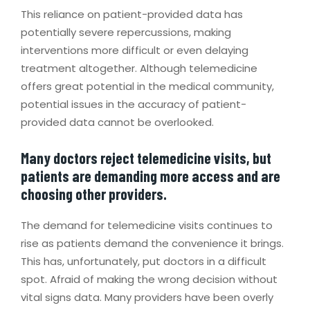
This reliance on patient-provided data has
potentially severe repercussions, making
interventions more difficult or even delaying
treatment altogether. Although telemedicine
offers great potential in the medical community,
potential issues in the accuracy of patient-
provided data cannot be overlooked.
Many doctors reject telemedicine visits, but
patients are demanding more access and are
choosing other providers.
The demand for telemedicine visits continues to
rise as patients demand the convenience it brings.
This has, unfortunately, put doctors in a difficult
spot. Afraid of making the wrong decision without
vital signs data. Many providers have been overly