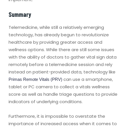
Summary
Telemedicine, while still a relatively emerging
technology, has already begun to revolutionize
healthcare by providing greater access and
wellness options. While there are still some issues
with the ability of doctors to gather vital sign data
remotely before a telemedicine session and rely
instead on patient-provided data, technology like
can use a smartphone,
Primas Remote Vitals (PRV)
tablet or PC camera to collect a vitals wellness
score as well as handle triage questions to provide
indicators of underlying conditions.
Furthermore, it is impossible to overstate the
importance of increased access when it comes to