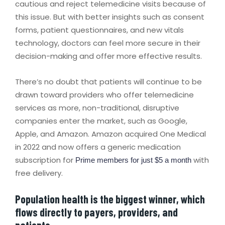
cautious and reject telemedicine visits because of
this issue. But with better insights such as consent
forms, patient questionnaires, and new vitals
technology, doctors can feel more secure in their
decision-making and offer more effective results.
There’s no doubt that patients will continue to be
drawn toward providers who offer telemedicine
services as more, non-traditional, disruptive
companies enter the market, such as Google,
Apple, and Amazon. Amazon acquired One Medical
in 2022 and now offers a generic medication
subscription for
with
Prime members for just $5 a month
free delivery.
Population health is the biggest winner, which
flows directly to payers, providers, and
patients.