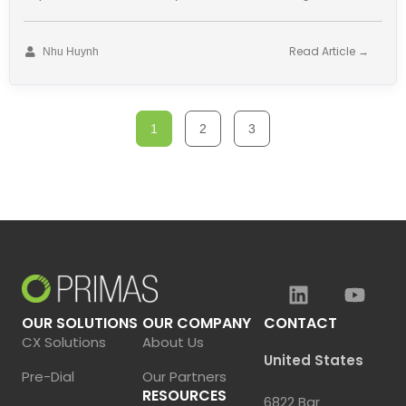
has revolutionized many fields. Customer
Read Article →
Nhu Huynh
1
2
3
OUR SOLUTIONS
OUR COMPANY
CONTACT
CX Solutions
About Us
United States
Pre-Dial
Our Partners
RESOURCES
6822 Bar