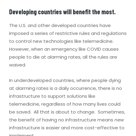
Developing countries will benefit the most.
The U.S. and other developed countries have
imposed a series of restrictive rules and regulations
to control new technologies like telemedicine.
However, when an emergency like COVID causes
people to die at alarming rates, all the rules are
waived.
In underdeveloped countries, where people dying
at alarming rates is a daily occurrence, there is no
infrastructure to support solutions like
telemedicine, regardless of how many lives could
be saved. All that is about to change. Sometimes,
the benefit of having no infrastructure means
new
infrastructure is easier and more cost-effective to
implement.