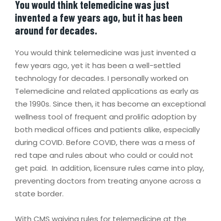
You would think telemedicine was just
invented a few years ago, but it has been
around for decades.
You would think telemedicine was just invented a
few years ago, yet it has been a well-settled
technology for decades. I personally worked on
Telemedicine and related applications as early as
the 1990s. Since then, it has become an exceptional
wellness tool of frequent and prolific adoption by
both medical offices and patients alike, especially
during COVID. Before COVID, there was a mess of
red tape and rules about who could or could not
get paid. In addition, licensure rules came into play,
preventing doctors from treating anyone across a
state border.
With CMS waiving rules for telemedicine at the