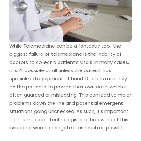
While Telemedicine can be a fantastic tool, the
biggest failure of telemedicine is the inability of
doctors to collect a patient’s vitals. In many cases,
it isn’t possible at all unless the patient has
specialized equipment at hand. Doctors must rely
on the patients to provide their own data, which is
often guarded or misleading. This can lead to major
problems down the line and potential emergent
situations going unchecked. As such, it’s important
for telemedicine technologists to be aware of this
issue and work to mitigate it as much as possible.