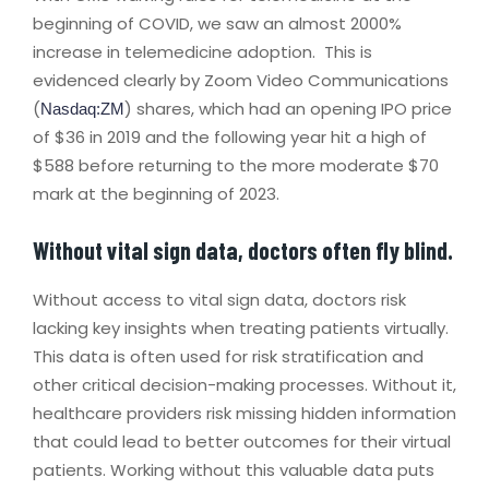
beginning of COVID, we saw an almost 2000%
increase in telemedicine adoption. This is
evidenced clearly by Zoom Video Communications
(
) shares, which had an opening IPO price
Nasdaq:ZM
of $36 in 2019 and the following year hit a high of
$588 before returning to the more moderate $70
mark at the beginning of 2023.
Without vital sign data, doctors often fly blind.
Without access to vital sign data, doctors risk
lacking key insights when treating patients virtually.
This data is often used for risk stratification and
other critical decision-making processes. Without it,
healthcare providers risk missing hidden information
that could lead to better outcomes for their virtual
patients. Working without this valuable data puts