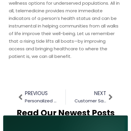
wellness options for underserved populations. All in
all, telemedicine provides more immediate
indicators of a person’s health status and can be
instrumental in helping communities from all walks
of life improve their well-being. Let us remember
that a rising tide lifts all boats—by improving
access and bringing healthcare to where the
patient is, we can all benefit.
PREVIOUS
NEXT
Personalized Patient Experience With Primas Group
Customer Satisfaction Made Easy: The Benefits of Using Contact Center Software
Read Our Newest Posts