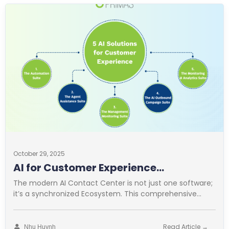
October 29, 2025
AI for Customer Experience
Operations
The modern AI Contact Center is not just one software;
it’s a synchronized Ecosystem. This comprehensive
approach is vital for
Read Article →
Nhu Huynh