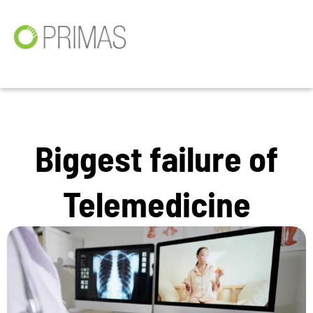
Biggest failure of
Telemedicine