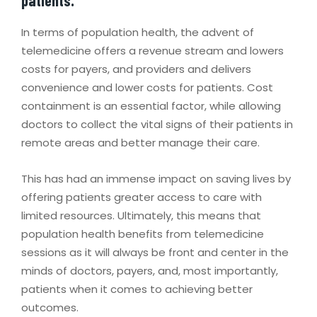
In terms of population health, the advent of
telemedicine offers a revenue stream and lowers
costs for payers, and providers and delivers
convenience and lower costs for patients. Cost
containment is an essential factor, while allowing
doctors to collect the vital signs of their patients in
remote areas and better manage their care.
This has had an immense impact on saving lives by
offering patients greater access to care with
limited resources. Ultimately, this means that
population health benefits from telemedicine
sessions as it will always be front and center in the
minds of doctors, payers, and, most importantly,
patients when it comes to achieving better
outcomes.