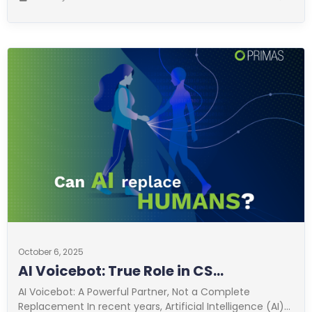
October 6, 2025
AI Voicebot: True Role in CS
Optimization
AI Voicebot: A Powerful Partner, Not a Complete
Replacement In recent years, Artificial Intelligence (AI)