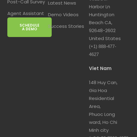
Post-Call Survey
Latest News
Harbor Ln
Agent Assistant
Demo Videos
Huntington
Beach CA,
SCHEDULE
Success Stories
A DEMO
92648-2602
United States
(+1) 888-477-
4627
Viet Nam
148 Huy Can,
Gia Hoa
Residential
Area,
Phuoc Long
ward, Ho Chi
Minh city