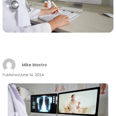
Mike Mastro
Published
June 14, 2024