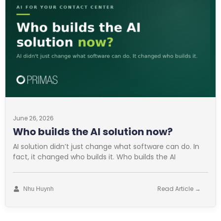
June 26, 2026
Who builds the AI solution now?
AI solution didn’t just change what software can do. In
fact, it changed who builds it. Who builds the AI
Read Article →
Nhu Huynh