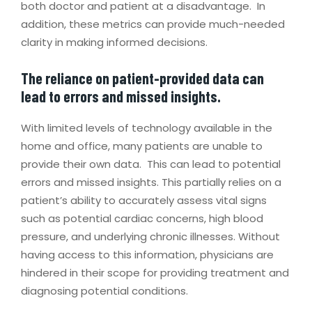
both doctor and patient at a disadvantage. In
addition, these metrics can provide much-needed
clarity in making informed decisions.
The reliance on patient-provided data can
lead to errors and missed insights.
With limited levels of technology available in the
home and office, many patients are unable to
provide their own data. This can lead to potential
errors and missed insights. This partially relies on a
patient’s ability to accurately assess vital signs
such as potential cardiac concerns, high blood
pressure, and underlying chronic illnesses. Without
having access to this information, physicians are
hindered in their scope for providing treatment and
diagnosing potential conditions.