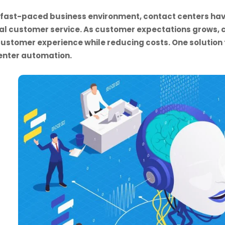
s fast-paced business environment, contact centers hav
al customer service. As customer expectations grows, c
ustomer experience while reducing costs. One solutio
enter automation.