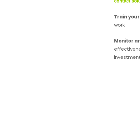
contact sol
Train you
work.
Monitor a
effectiven
investment