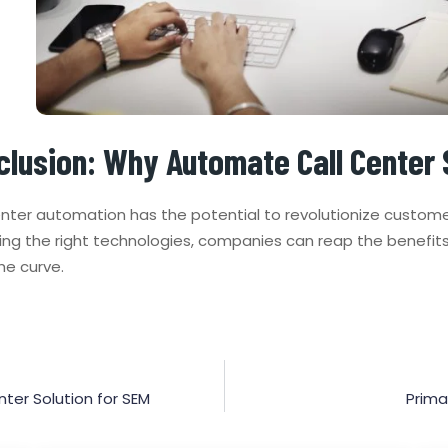
clusion: Why Automate Call Center 
nter automation has the potential to revolutionize customer
ng the right technologies, companies can reap the benefit
he curve.
ter Solution for SEM
Prima