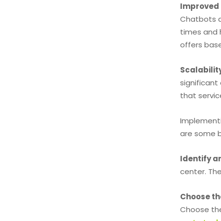
Improved 
Chatbots a
times and 
offers bas
Scalabilit
significan
that servic
Implementi
are some b
Identify 
center. Th
Choose th
Choose the