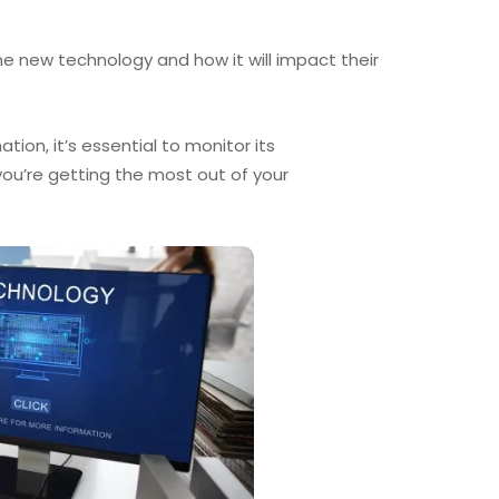
the new technology and how it will impact their
on, it’s essential to monitor its
ou’re getting the most out of your