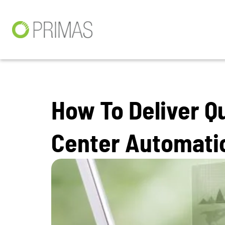
How To Deliver Q
Center Automati