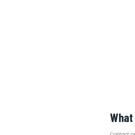
What 
Contact ce