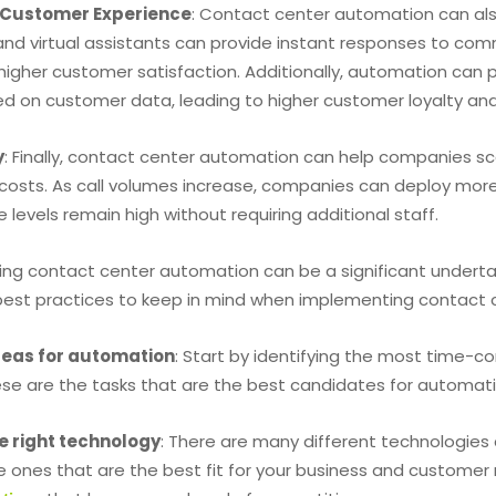
Customer Experience
: Contact center automation can als
nd virtual assistants can provide instant responses to comm
higher customer satisfaction. Additionally, automation ca
ed on customer data, leading to higher customer loyalty an
y
: Finally, contact center automation can help companies sca
t costs. As call volumes increase, companies can deploy mor
e levels remain high without requiring additional staff.
ng contact center automation can be a significant undertak
est practices to keep in mind when implementing contact 
areas for automation
: Start by identifying the most time-c
ese are the tasks that are the best candidates for automati
e right technology
: There are many different technologies
 ones that are the best fit for your business and customer