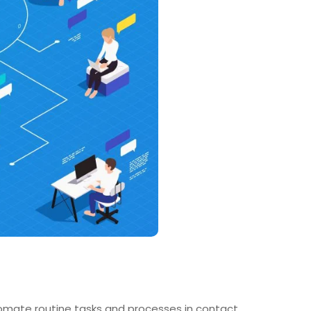
omate routine tasks and processes in contact