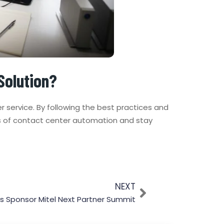
Solution?
 service. By following the best practices and
s of contact center automation and stay
NEXT
s Sponsor Mitel Next Partner Summit