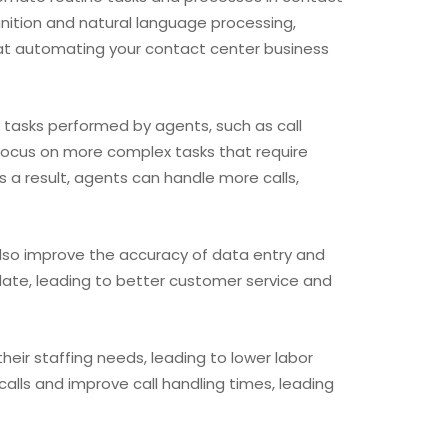
gnition and natural language processing,
that automating your contact center business
 tasks performed by agents, such as call
o focus on more complex tasks that require
s a result, agents can handle more calls,
also improve the accuracy of data entry and
date, leading to better customer service and
eir staffing needs, leading to lower labor
lls and improve call handling times, leading