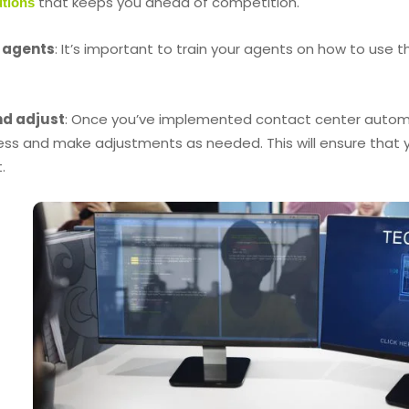
that keeps you ahead of competition.
utions
r agents
: It’s important to train your agents on how to use 
nd adjust
: Once you’ve implemented contact center automati
ess and make adjustments as needed. This will ensure that y
.