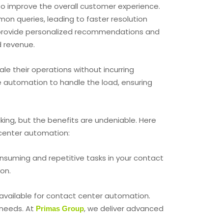
o improve the overall customer experience.
on queries, leading to faster resolution
n provide personalized recommendations and
d revenue.
le their operations without incurring
e automation to handle the load, ensuring
ing, but the benefits are undeniable. Here
center automation:
onsuming and repetitive tasks in your contact
on.
 available for contact center automation.
 needs. At
, we deliver advanced
Primas Group