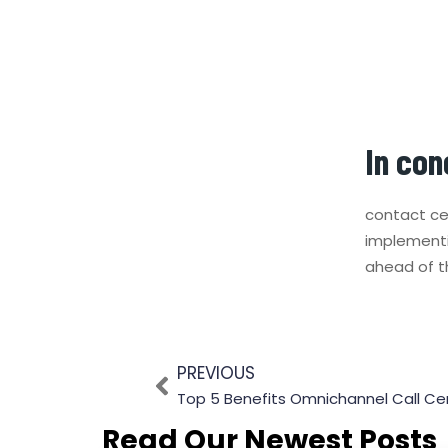
In con
contact ce
implementi
ahead of t
PREVIOUS
Top 5 Benefits Omnichannel Call Cen
Read Our Newest Posts