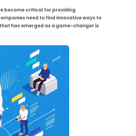
e become critical for providing
ompanies need to find innovative ways to
n that has emerged as a game-changer is