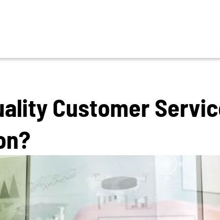
uality Customer Servi
on?