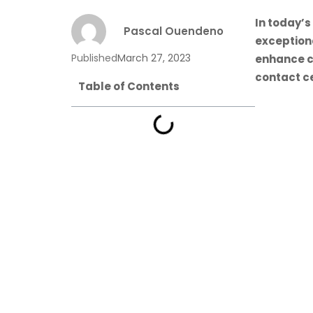
In today’
Pascal Ouendeno
exception
Published
March 27, 2023
enhance c
contact c
Table of Contents