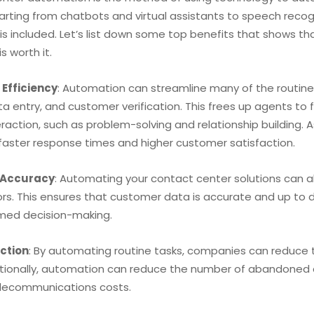
tarting from chatbots and virtual assistants to speech reco
 is included. Let’s list down some top benefits that shows 
is worth it.
Efficiency
: Automation can streamline many of the routine
ta entry, and customer verification. This frees up agents t
action, such as problem-solving and relationship building. A
 faster response times and higher customer satisfaction.
 Accuracy
: Automating your contact center solutions can 
ors. This ensures that customer data is accurate and up to 
med decision-making.
ction
: By automating routine tasks, companies can reduce th
itionally, automation can reduce the number of abandoned ca
elecommunications costs.