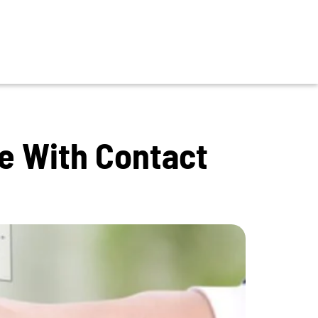
ce With Contact