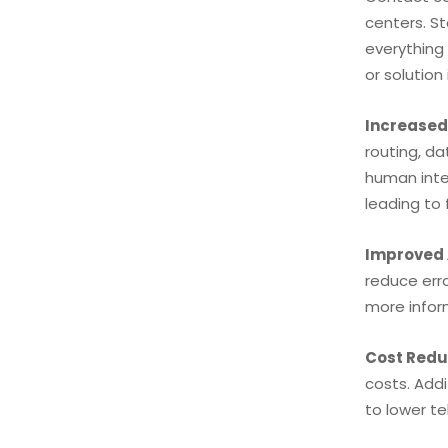
centers. S
everything
or solution 
Increased 
routing, da
human inter
leading to
Improved
reduce err
more infor
Cost Redu
costs. Add
to lower t