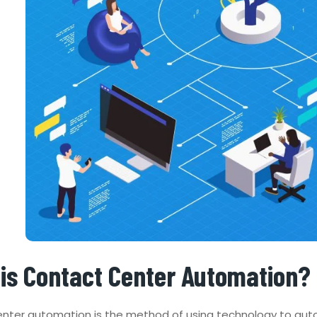
is Contact Center Automation?
nter automation is the method of using technology to aut