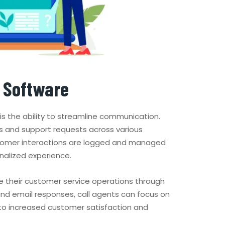
r Software
is the ability to streamline communication.
s and support requests across various
customer interactions are logged and managed
nalized experience.
 their customer service operations through
and email responses, call agents can focus on
d to increased customer satisfaction and