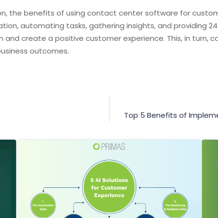
on, the benefits of using contact center software for custom
ion, automating tasks, gathering insights, and providing 2
n and create a positive customer experience. This, in turn, 
business outcomes.