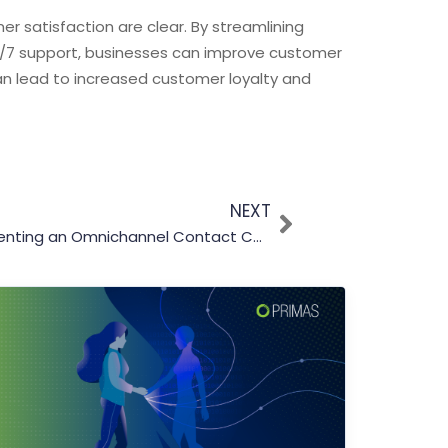
er satisfaction are clear. By streamlining
4/7 support, businesses can improve customer
can lead to increased customer loyalty and
NEXT
Top 5 Benefits of Implementing an Omnichannel Contact Center Solution