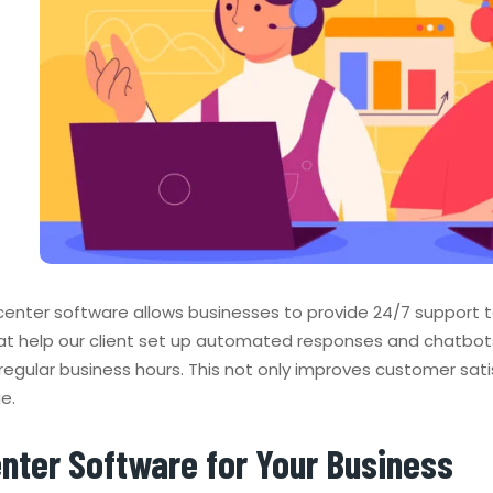
l center software allows businesses to provide 24/7 support
hat help our client set up automated responses and chatbot
regular business hours. This not only improves customer sati
e.
enter Software for Your Business