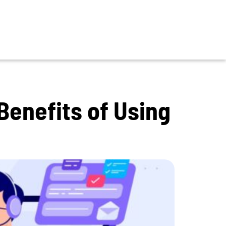
Benefits of Using