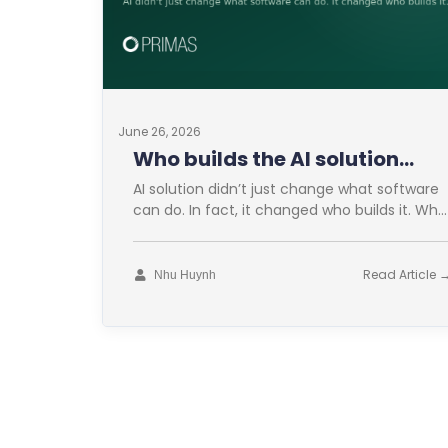
June 26, 2026
Who builds the AI solution
now?
AI solution didn’t just change what software
can do. In fact, it changed who builds it. Who
builds the AI
Read Article 
Nhu Huynh