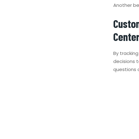
Another ben
Custom
Cente
By trackin
decisions 
questions 