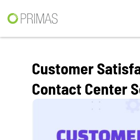
Customer Satisfa
Contact Center 