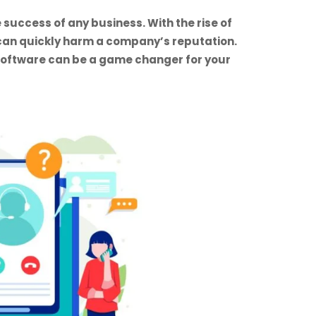
 success of any business. With the rise of
can quickly harm a company’s reputation.
 software can be a game changer for your