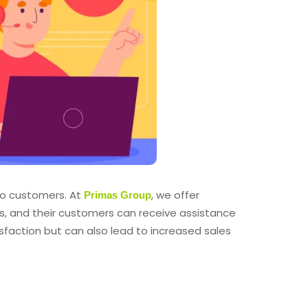
 to customers. At
, we offer
Primas Group
s, and their customers can receive assistance
sfaction but can also lead to increased sales