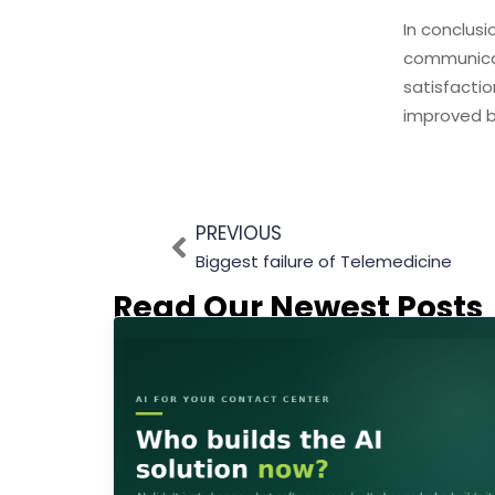
In conclusi
communicat
satisfactio
improved 
PREVIOUS
Biggest failure of Telemedicine
Read Our Newest Posts