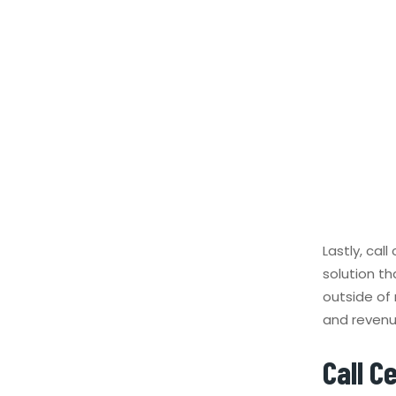
Lastly, cal
solution t
outside of 
and revenu
Call C