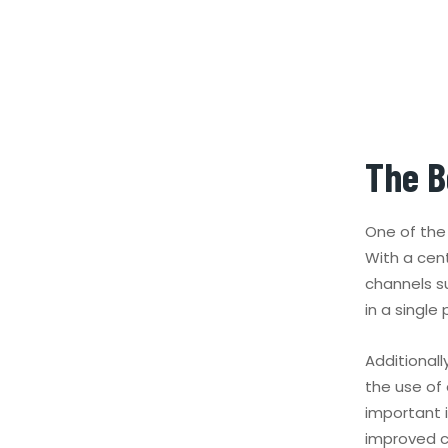
The B
One of the 
With a cen
channels s
in a singl
Additionall
the use of
important i
improved c