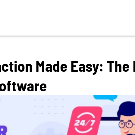
ction Made Easy: The 
Software