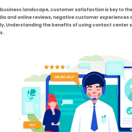
 business landscape, customer satisfaction is key to the
dia and online reviews, negative customer experiences 
ly, Understanding the benefits of using contact center
s.