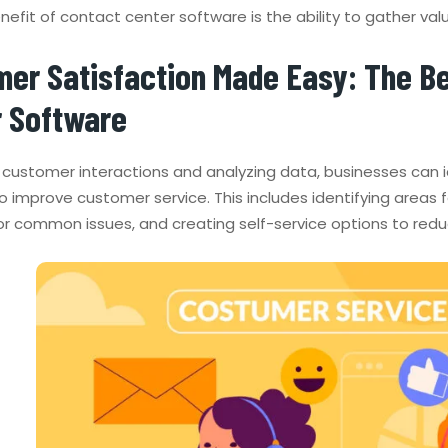
efit of contact center software is the ability to gather val
er Satisfaction Made Easy: The Be
r Software
g customer interactions and analyzing data, businesses can
to improve customer service. This includes identifying areas
or common issues, and creating self-service options to red