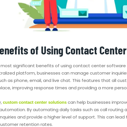
enefits of Using Contact Cente
most significant benefits of using contact center software 
tralized platform, businesses can manage customer inquirie
uch as phone, email, and live chat. This features that all 
e place, improving response times and providing a more perso
y,
can help businesses improve
custom contact center solutions
 automation. By automating daily tasks such as call routing 
nquiries and provide a higher level of support. This can lea
ustomer retention rates.