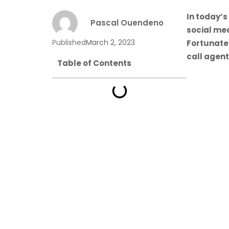
In today’s
Pascal Ouendeno
social me
Published
March 2, 2023
Fortunate
call agent
Table of Contents