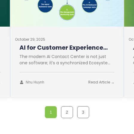
October 29, 2025
Oc
AI for Customer Experience
Operations
The modern AI Contact Center is not just
one software; it’s a synchronized Ecosystem.
This comprehensive approach is vital for
→
Read Article →
Nhu Huynh
1
2
3