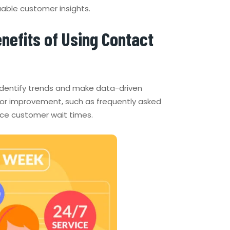
uable customer insights.
nefits of Using Contact
 identify trends and make data-driven
 for improvement, such as frequently asked
uce customer wait times.