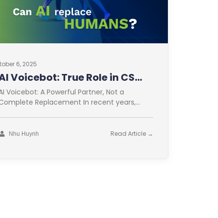
tober 6, 2025
AI Voicebot: True Role in CS
Optimization
AI Voicebot: A Powerful Partner, Not a
Complete Replacement In recent years,
Artificial Intelligence (AI) has revolutionized
many fields. Customer
Read Article →
Nhu Huynh