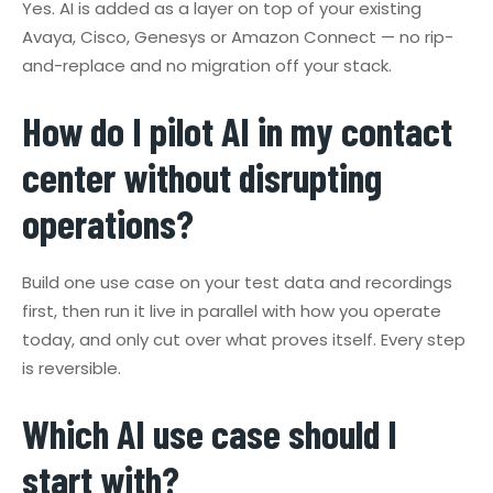
Yes. AI is added as a layer on top of your existing
Avaya, Cisco, Genesys or Amazon Connect — no rip-
and-replace and no migration off your stack.
How do I pilot AI in my contact
center without disrupting
operations?
Build one use case on your test data and recordings
first, then run it live in parallel with how you operate
today, and only cut over what proves itself. Every step
is reversible.
Which AI use case should I
start with?