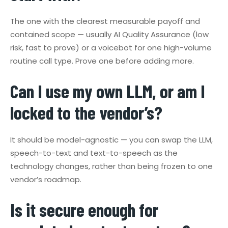
The one with the clearest measurable payoff and
contained scope — usually AI Quality Assurance (low
risk, fast to prove) or a voicebot for one high-volume
routine call type. Prove one before adding more.
Can I use my own LLM, or am I
locked to the vendor’s?
It should be model-agnostic — you can swap the LLM,
speech-to-text and text-to-speech as the
technology changes, rather than being frozen to one
vendor’s roadmap.
Is it secure enough for