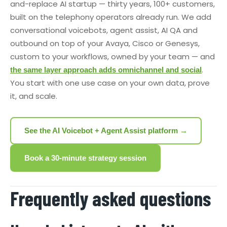
and-replace AI startup — thirty years, 100+ customers,
built on the telephony operators already run. We add
conversational voicebots, agent assist, AI QA and
outbound on top of your Avaya, Cisco or Genesys,
custom to your workflows, owned by your team — and
.
the same layer approach adds omnichannel and social
You start with one use case on your own data, prove
it, and scale.
See the AI Voicebot + Agent Assist platform →
Book a 30-minute strategy session
Frequently asked questions