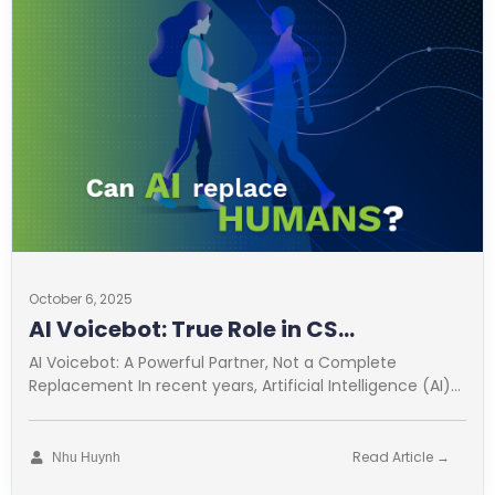
October 6, 2025
AI Voicebot: True Role in CS
Optimization
AI Voicebot: A Powerful Partner, Not a Complete
Replacement In recent years, Artificial Intelligence (AI)
has revolutionized many fields. Customer
Read Article →
Nhu Huynh