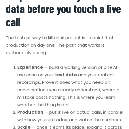
data before you touch a live
call
The fastest way to kill an AI project is to point it at
production on day one. The path that works is
deliberately boring:
Experience
— build a working version of
one
AI
use case on your
test data
and your real call
recordings. Prove it does what you need on
conversations you already understand, where a
mistake costs nothing. This is where you learn
whether the thing is real.
Production
— put it live on actual calls, in parallel
with how you run today, and watch the numbers.
Scale
— once it earns its place, expand it across