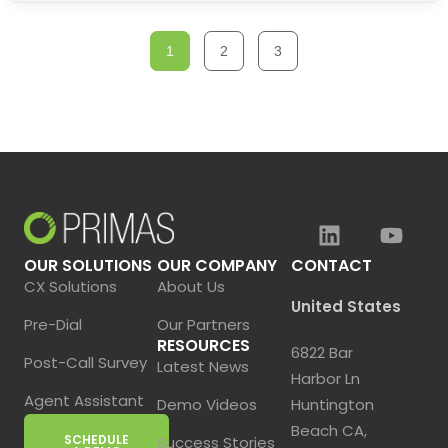
1
2
3
OUR SOLUTIONS
OUR COMPANY
CONTACT
CX Solutions
About Us
United States
Pre-Dial
Our Partners
RESOURCES
6822 Bar
Post-Call Survey
Latest News
Harbor Ln
Agent Assistant
Demo Videos
Huntington
Beach CA,
SCHEDULE
Success Stories