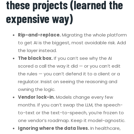
these projects (learned the
expensive way)
Rip-and-replace.
Migrating the whole platform
to get AI is the biggest, most avoidable risk. Add
the layer instead.
The black box.
If you can’t see why the AI
scored a call the way it did — or you can’t edit
the rules — you can’t defend it to a client or a
regulator. Insist on seeing the reasoning and
owning the logic.
Vendor lock-in.
Models change every few
months. If you can’t swap the LLM, the speech-
to-text or the text-to-speech, you’re frozen to
one vendor’s roadmap. Keep it model-agnostic.
Ignoring where the data lives.
In healthcare,