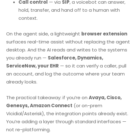
Call control
— via
SIP
, a voicebot can answer,
hold, transfer, and hand off to a human with
context.
On the agent side, a lightweight
browser extension
surfaces real-time assist without replacing the agent
desktop. And the AI reads and writes to the systems
you already run —
Salesforce, Dynamics,
ServiceNow, your EHR
— so it can verify a caller, pull
an account, and log the outcome where your team
already looks.
The practical takeaway: if you’re on
Avaya, Cisco,
Genesys, Amazon Connect
(or on-prem
Vicidial/Asterisk), the integration points already exist.
You’re adding a layer through standard interfaces —
not re-platforming.