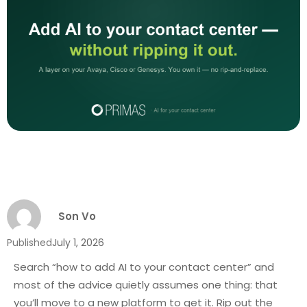
Son Vo
Published
July 1, 2026
Search “how to add AI to your contact center” and
most of the advice quietly assumes one thing: that
you’ll move to a new platform to get it. Rip out the