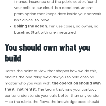
finance, insurance and the public sector, “send
your calls to our cloud” is a dead end. An on-
prem option that keeps data inside your network
isn’t a nice-to-have.
Boiling the ocean.
Ten use cases, no owner, no
baseline. Start with one, measured.
You should own what you
build
Here’s the point of view that shapes how we do this,
and it’s the one thing we’d ask you to hold onto no
matter who you work with:
the operation should own
the AI, not rent it.
The team that runs your contact
center understands your calls better than any vendor
— so the rubric, the flows, the knowledge base should