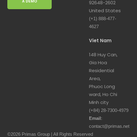
A DEMO
92648-2602
United States
(+1) 888-477-
4627
Viet Nam
148 Huy Can,
Gia Hoa
Residential
Area,
Phuoc Long
ward, Ho Chi
Minh city
(+84) 28-7300-4979
Email
:
contact@primas.net
©2026 Primas Group | All Rights Reserved