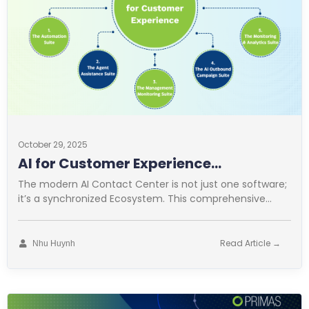
October 29, 2025
AI for Customer Experience
Operations
The modern AI Contact Center is not just one software;
it’s a synchronized Ecosystem. This comprehensive
approach is vital for
Read Article →
Nhu Huynh