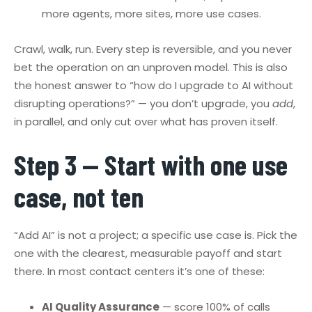
more agents, more sites, more use cases.
Crawl, walk, run. Every step is reversible, and you never
bet the operation on an unproven model. This is also
the honest answer to “how do I upgrade to AI without
disrupting operations?” — you don’t upgrade, you
add
,
in parallel, and only cut over what has proven itself.
Step 3 — Start with one use
case, not ten
“Add AI” is not a project; a specific use case is. Pick the
one with the clearest, measurable payoff and start
there. In most contact centers it’s one of these:
AI Quality Assurance
— score 100% of calls