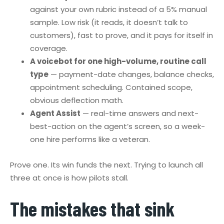
against your own rubric instead of a 5% manual
sample. Low risk (it reads, it doesn’t talk to
customers), fast to prove, and it pays for itself in
coverage.
A voicebot for one high-volume, routine call
type
— payment-date changes, balance checks,
appointment scheduling. Contained scope,
obvious deflection math.
Agent Assist
— real-time answers and next-
best-action on the agent’s screen, so a week-
one hire performs like a veteran.
Prove one. Its win funds the next. Trying to launch all
three at once is how pilots stall.
The mistakes that sink