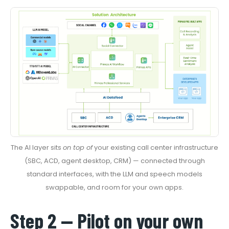
The AI layer sits
on top of
your existing call center infrastructure
(SBC, ACD, agent desktop, CRM) — connected through
standard interfaces, with the LLM and speech models
swappable, and room for your own apps.
Step 2 — Pilot on your own