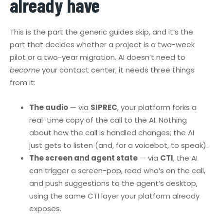
already have
This is the part the generic guides skip, and it’s the
part that decides whether a project is a two-week
pilot or a two-year migration. AI doesn’t need to
become
your contact center; it needs three things
from it:
The audio
— via
SIPREC
, your platform forks a
real-time copy of the call to the AI. Nothing
about how the call is handled changes; the AI
just gets to listen (and, for a voicebot, to speak).
The screen and agent state
— via
CTI
, the AI
can trigger a screen-pop, read who’s on the call,
and push suggestions to the agent’s desktop,
using the same CTI layer your platform already
exposes.