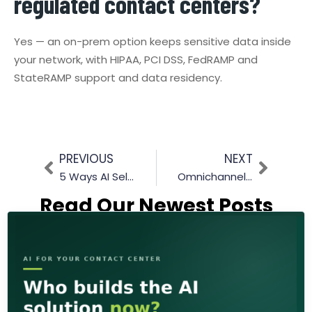
regulated contact centers?
Yes — an on-prem option keeps sensitive data inside
your network, with HIPAA, PCI DSS, FedRAMP and
StateRAMP support and data residency.
PREVIOUS
NEXT
5 Ways AI Self-Service Boosts Customer Satisfaction
Omnichannel Integration for legacy call center: A Step-by-Step Guide
Read Our Newest Posts