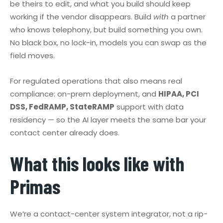
be theirs to edit, and what you build should keep
working if the vendor disappears. Build
with
a partner
who knows telephony, but build something you own.
No black box, no lock-in, models you can swap as the
field moves.
For regulated operations that also means real
compliance: on-prem deployment, and
HIPAA, PCI
DSS, FedRAMP, StateRAMP
support with data
residency — so the AI layer meets the same bar your
contact center already does.
What this looks like with
Primas
We’re a contact-center system integrator, not a rip-