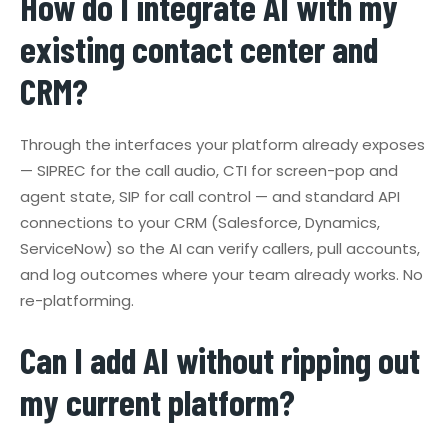
How do I integrate AI with my
existing contact center and
CRM?
Through the interfaces your platform already exposes
— SIPREC for the call audio, CTI for screen-pop and
agent state, SIP for call control — and standard API
connections to your CRM (Salesforce, Dynamics,
ServiceNow) so the AI can verify callers, pull accounts,
and log outcomes where your team already works. No
re-platforming.
Can I add AI without ripping out
my current platform?