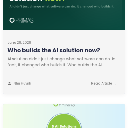
June 26, 2026
Who builds the AI solution now?
AI solution didn’t just change what software can do. In
fact, it changed who builds it. Who builds the AI
Read Article →
Nhu Huynh