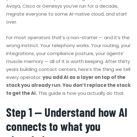
Avaya, Cisco or Genesys you’ve run for a decade,
migrate everyone to some AI-native cloud, and start
over.
For most operators that’s a non-starter — and it’s the
wrong instinct. Your telephony works. Your routing, your
integrations, your compliance posture, your agents’
muscle memory — all of it is worth keeping. After thirty
years building contact centers, here’s the thing we tell
every operator:
you add AI as a layer on top of the
stack you already run. You don’t replace the stack
to get the AI.
This guide is how you actually do that.
Step 1 — Understand how AI
connects to what you