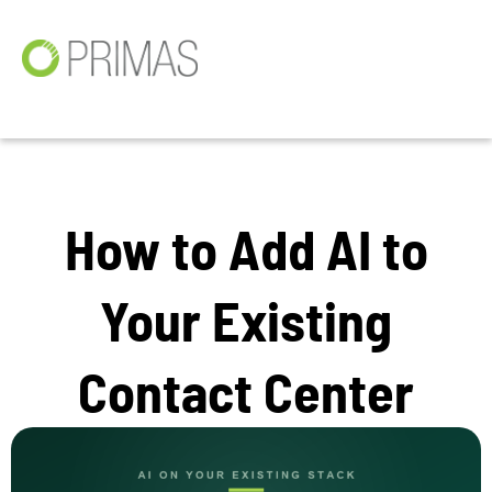
How to Add AI to
Your Existing
Contact Center