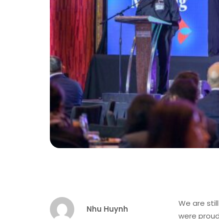
We are sti
Nhu Huynh
were proud