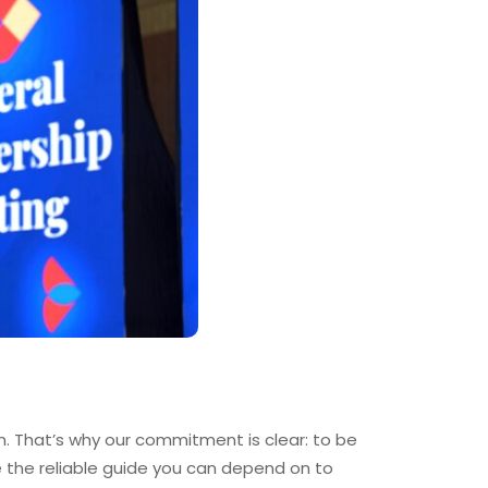
. That’s why our commitment is clear: to be
e the reliable guide you can depend on to