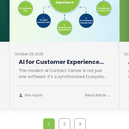
October 29, 2025
Oc
AI for Customer Experience
Operations
The modern AI Contact Center is not just
one software; it’s a synchronized Ecosystem.
This comprehensive approach is vital for
→
Read Article →
Nhu Huynh
1
2
3