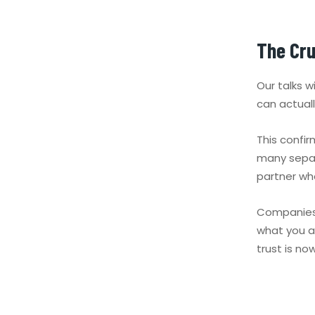
The Cru
Our talks 
can actual
This confi
many separ
partner wh
Companies 
what you al
trust is no