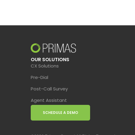
OUR SOLUTIONS
CX Solutions
Pre-Dial
Post-Call Survey
Agent Assistant
SCHEDULE A DEMO