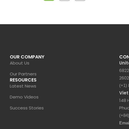
OUR COMPANY
CO
About Us
Unit
6822
Our Partners
2602
RESOURCES
Latest News
(+1)
Vie
Demo Videos
148 
Success Stories
Phuo
(+84
Emai