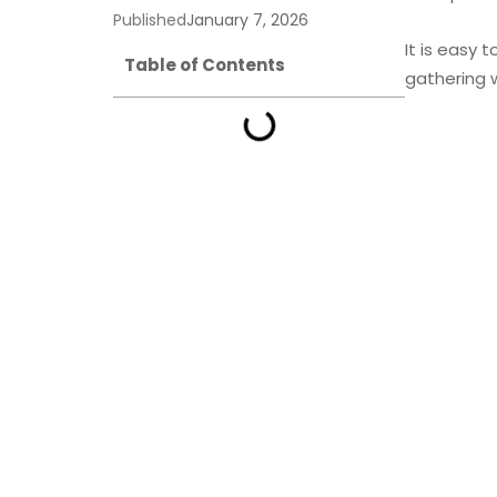
Published
January 7, 2026
It is easy 
Table of Contents
gathering 