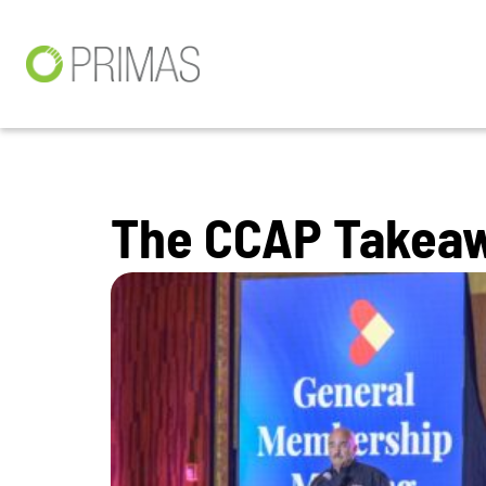
The CCAP Takeaw