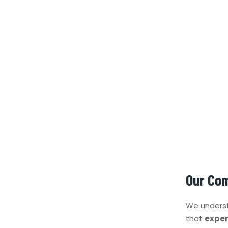
Our Co
We underst
that
exper