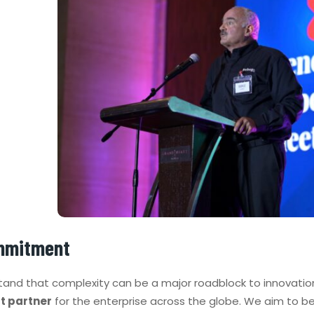
mmitment
and that complexity can be a major roadblock to innovation
t partner
for the enterprise across the globe. We aim to b