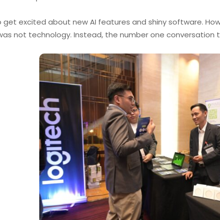
to get excited about new AI features and shiny software. How
was not technology. Instead, the number one conversation 