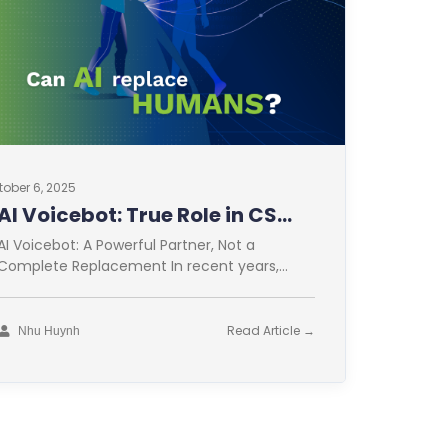
tober 6, 2025
AI Voicebot: True Role in CS
Optimization
AI Voicebot: A Powerful Partner, Not a
Complete Replacement In recent years,
Artificial Intelligence (AI) has revolutionized
many fields. Customer
Read Article →
Nhu Huynh