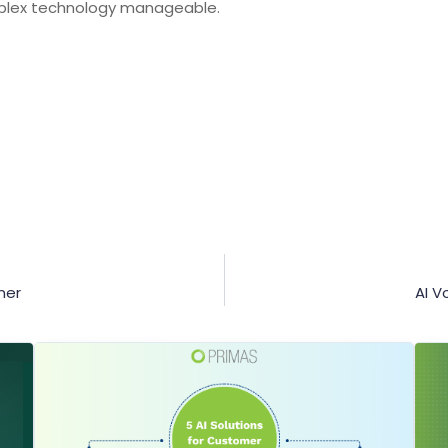
lex technology manageable.
ner
AI V