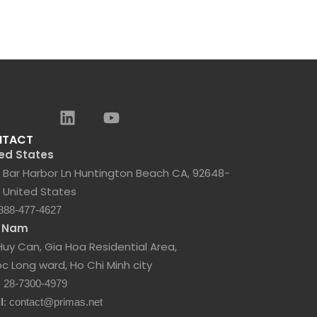
NTACT
ed States
 Bar Harbor Ln Huntington Beach CA, 92648-
 United States
 888-477-4627
t Nam
Huy Can, Gia Hoa Residential Area,
c Long ward, Ho Chi Minh city
) 28-7300-4979
l
: contact@primas.net