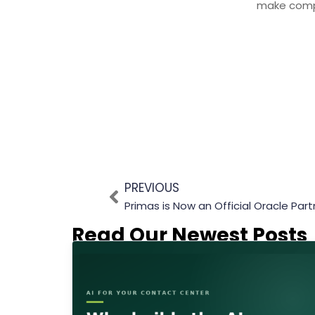
make comp
PREVIOUS
Primas is Now an Official Oracle Part
Read Our Newest Posts