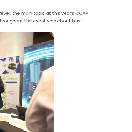
ever, the main topic at this year’s CCAP
throughout the event was about trust.