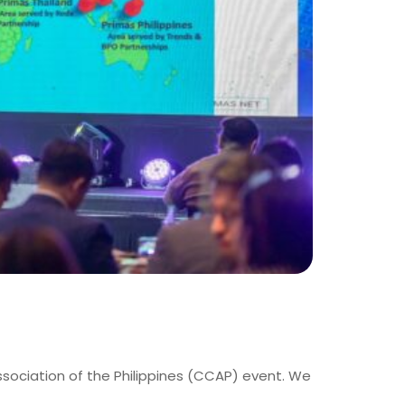
ssociation of the Philippines (CCAP) event. We