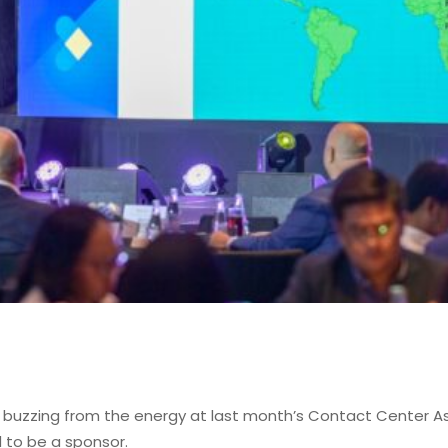
ll buzzing from the energy at last month’s Contact Center A
 to be a sponsor.