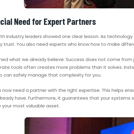
cial Need for Expert Partners
with industry leaders showed one clear lesson. As technolog
ly trust. You also need experts who know how to make diffe
rmed what we already believe: Success does not come from jus
ate tools often creates more problems than it solves. Inst
o can safely manage that complexity for you.
now need a partner with the right expertise. This helps ensu
ready have. Furthermore, it guarantees that your systems sta
w your most valuable asset.