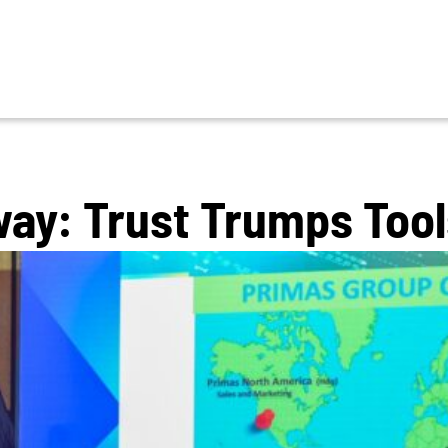
ay: Trust Trumps Tool