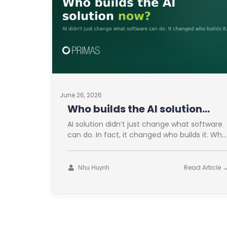
June 26, 2026
Who builds the AI solution
now?
AI solution didn’t just change what software
can do. In fact, it changed who builds it. Who
builds the AI
Read Article 
Nhu Huynh