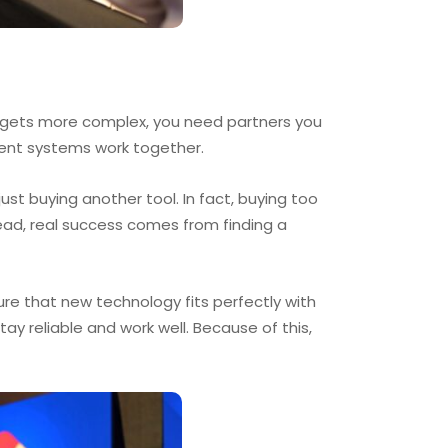
y gets more complex, you need partners you
rent systems work together.
t buying another tool. In fact, buying too
ead, real success comes from finding a
re that new technology fits perfectly with
y reliable and work well. Because of this,