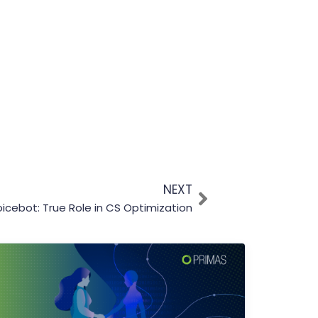
NEXT
oicebot: True Role in CS Optimization