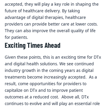
accepted, they will play a key role in shaping the
future of healthcare delivery. By taking
advantage of digital therapies, healthcare
providers can provide better care at lower costs.
They can also improve the overall quality of life
for patients.
Exciting Times Ahead
Given these points, this is an exciting time for DTx
and digital health solutions. We see continued
industry growth in the coming years as digital
treatments become increasingly accepted. As a
result, come opportunities for providers to
capitalize on DTx and to improve patient
outcomes at a reduced cost. Above all, DTx
continues to evolve and will play an essential role