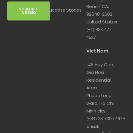
Beach CA,
SCHEDULE
Success Stories
A DEMO
92648-2602
United States
(+1) 888-477-
4627
Viet Nam
148 Huy Can,
Gia Hoa
Residential
Area,
Phuoc Long
ward, Ho Chi
Minh city
(+84) 28-7300-4979
Email
: