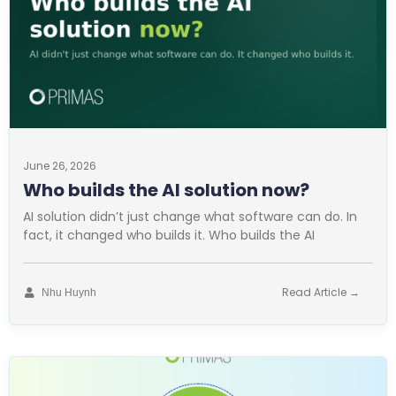
June 26, 2026
Who builds the AI solution now?
AI solution didn’t just change what software can do. In
fact, it changed who builds it. Who builds the AI
Read Article →
Nhu Huynh