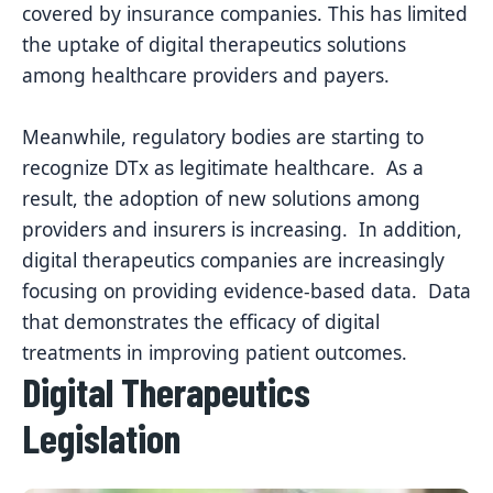
covered by insurance companies. This has limited
the uptake of digital therapeutics solutions
among healthcare providers and payers.
Meanwhile, regulatory bodies are starting to
recognize DTx as legitimate healthcare. As a
result, the
adoption of new solutions among
providers and insurers is increasing. In addition,
digital therapeutics companies are increasingly
focusing on providing evidence-based data. Data
that demonstrates the efficacy of digital
treatments in improving patient outcomes.
Digital Therapeutics
Legislation