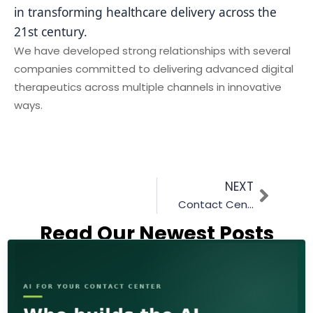
in transforming healthcare delivery across the
21st century.
We have developed strong relationships with several
companies committed to delivering advanced digital
therapeutics across multiple channels in innovative
ways.
NEXT
Contact Center Transition to the Cloud | By Primas Group
Read Our Newest Posts