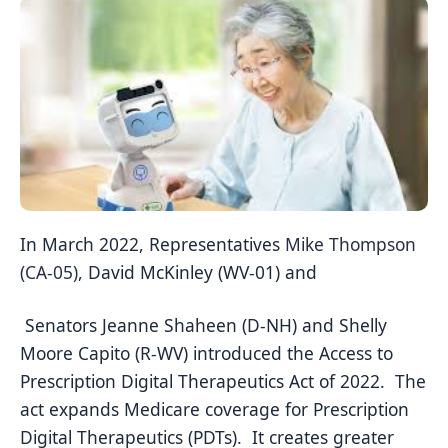
In March 2022, Representatives
Mike Thompson
(CA-05)
, David McKinley (WV-01) and
Senators
Jeanne Shaheen (D-NH) and Shelly
Moore Capito (R-WV) introduced the Access to
Prescription Digital Therapeutics Act of 2022. The
act expands Medicare coverage for Prescription
Digital Therapeutics (PDTs). It creates greater