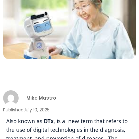
Mike Mastro
Published
July 10, 2025
Also known as
DTx
, is a new term that refers to
the use of digital technologies in the diagnosis,
treatment, and prevention of diseases. The