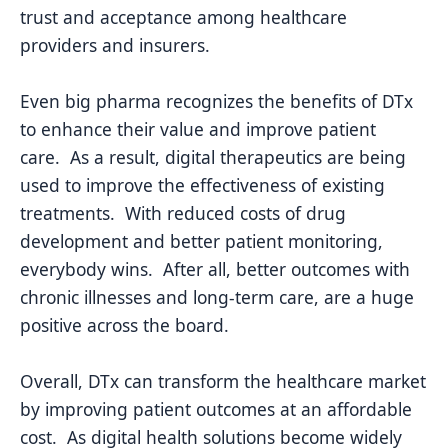
trust and acceptance among healthcare
providers and insurers.
Even big pharma recognizes the benefits of DTx
to enhance their value and improve patient
care. As a result, digital therapeutics are being
used to improve the effectiveness of existing
treatments. With reduced costs of drug
development and better patient monitoring,
everybody wins. After all, better outcomes with
chronic illnesses and long-term care, are a huge
positive across the board.
Overall, DTx can transform the healthcare market
by improving patient outcomes at an affordable
cost. As digital health solutions become widely