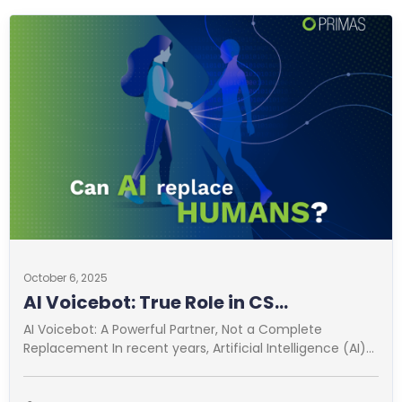
October 6, 2025
AI Voicebot: True Role in CS
Optimization
AI Voicebot: A Powerful Partner, Not a Complete
Replacement In recent years, Artificial Intelligence (AI)
has revolutionized many fields. Customer