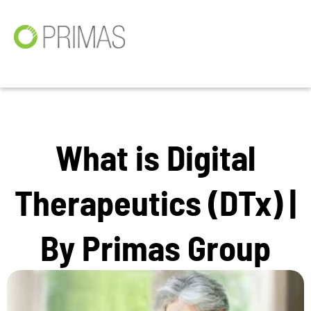
What is Digital
Therapeutics (DTx) |
By Primas Group