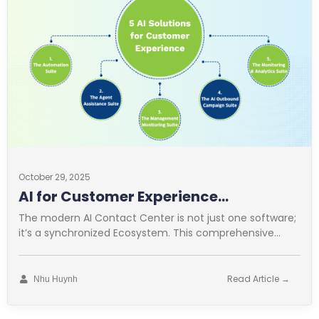
October 29, 2025
AI for Customer Experience
Operations
The modern AI Contact Center is not just one software;
it’s a synchronized Ecosystem. This comprehensive
approach is vital for
Read Article →
Nhu Huynh