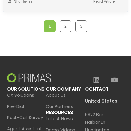
Read Article →
Nhu Huynh
1
2
3
OUR SOLUTIONS
OUR COMPANY
CONTACT
CX Solutions
About Us
United States
Pre-Dial
Our Partners
RESOURCES
6822 Bar
Post-Call Survey
Latest News
Harbor Ln
Agent Assistant
Demo Videos
Huntington