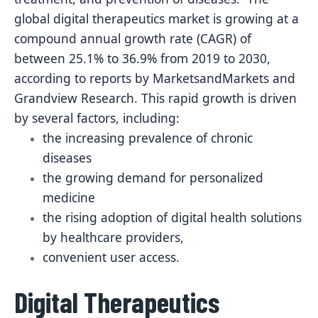
global digital therapeutics market is growing at a
compound annual growth rate (CAGR) of
between 25.1% to 36.9% from 2019 to 2030,
according to reports by MarketsandMarkets and
Grandview Research. This rapid growth is driven
by several factors, including:
the increasing prevalence of chronic
diseases
the growing demand for personalized
medicine
the rising adoption of digital health solutions
by healthcare providers,
convenient user access.
Digital Therapeutics