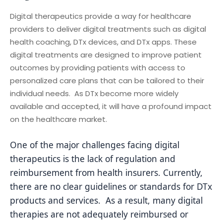
Digital therapeutics provide a way for healthcare
providers to deliver digital treatments such as digital
health coaching, DTx devices, and DTx apps. These
digital treatments are designed to improve patient
outcomes by providing patients with access to
personalized care plans that can be tailored to their
individual needs. As DTx become more widely
available and accepted, it will have a profound impact
on the healthcare market.
One of the major challenges facing digital
therapeutics is the lack of regulation and
reimbursement from health insurers. Currently,
there are no clear guidelines or standards for DTx
products and services. As a result, many digital
therapies are not adequately reimbursed or